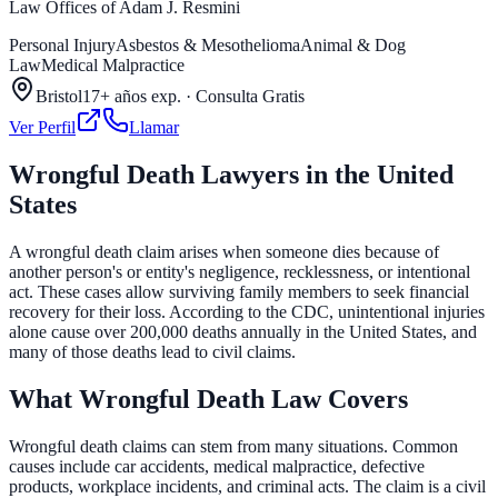
Law Offices of Adam J. Resmini
Personal Injury
Asbestos & Mesothelioma
Animal & Dog
Law
Medical Malpractice
Bristol
17+ años exp.
·
Consulta Gratis
Ver Perfil
Llamar
Wrongful Death Lawyers in the United
States
A wrongful death claim arises when someone dies because of
another person's or entity's negligence, recklessness, or intentional
act. These cases allow surviving family members to seek financial
recovery for their loss. According to the CDC, unintentional injuries
alone cause over 200,000 deaths annually in the United States, and
many of those deaths lead to civil claims.
What Wrongful Death Law Covers
Wrongful death claims can stem from many situations. Common
causes include car accidents, medical malpractice, defective
products, workplace incidents, and criminal acts. The claim is a civil