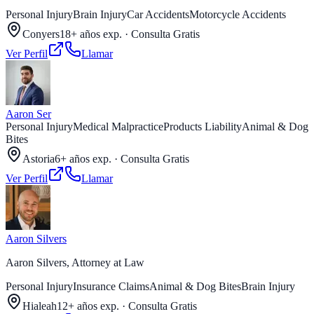
Personal Injury
Brain Injury
Car Accidents
Motorcycle Accidents
Conyers
18+ años exp.
·
Consulta Gratis
Ver Perfil
Llamar
Aaron Ser
Personal Injury
Medical Malpractice
Products Liability
Animal & Dog
Bites
Astoria
6+ años exp.
·
Consulta Gratis
Ver Perfil
Llamar
Aaron Silvers
Aaron Silvers, Attorney at Law
Personal Injury
Insurance Claims
Animal & Dog Bites
Brain Injury
Hialeah
12+ años exp.
·
Consulta Gratis