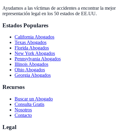
Ayudamos a las víctimas de accidentes a encontrar la mejor
representación legal en los 50 estados de EE.UU.
Estados Populares
California
Abogados
Texas
Abogados
Florida
Abogados
New York
Abogados
Pennsylvania
Abogados
Illinois
Abogados
Ohio
Abogados
Georgia
Abogados
Recursos
Buscar un Abogado
Consulta Gratis
Nosotros
Contacto
Legal