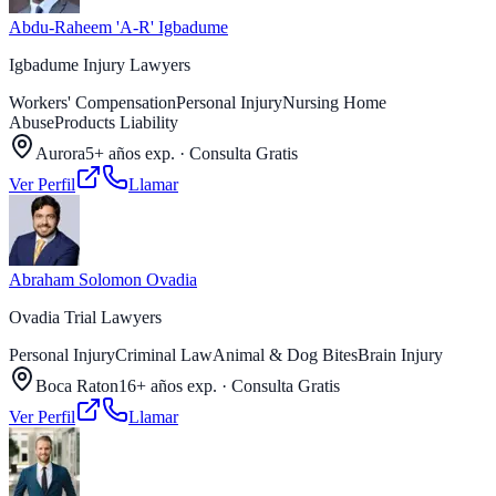
Abdu-Raheem 'A-R' Igbadume
Igbadume Injury Lawyers
Workers' Compensation
Personal Injury
Nursing Home
Abuse
Products Liability
Aurora
5+ años exp.
·
Consulta Gratis
Ver Perfil
Llamar
Abraham Solomon Ovadia
Ovadia Trial Lawyers
Personal Injury
Criminal Law
Animal & Dog Bites
Brain Injury
Boca Raton
16+ años exp.
·
Consulta Gratis
Ver Perfil
Llamar