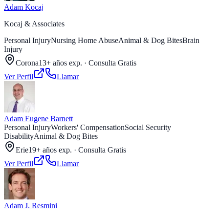
Adam Kocaj
Kocaj & Associates
Personal Injury
Nursing Home Abuse
Animal & Dog Bites
Brain
Injury
Corona
13+ años exp.
·
Consulta Gratis
Ver Perfil
Llamar
Adam Eugene Barnett
Personal Injury
Workers' Compensation
Social Security
Disability
Animal & Dog Bites
Erie
19+ años exp.
·
Consulta Gratis
Ver Perfil
Llamar
Adam J. Resmini