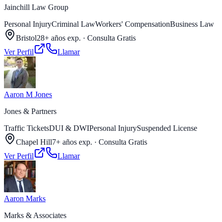
Jainchill Law Group
Personal Injury
Criminal Law
Workers' Compensation
Business Law
Bristol
28+ años exp.
·
Consulta Gratis
Ver Perfil
Llamar
Aaron M Jones
Jones & Partners
Traffic Tickets
DUI & DWI
Personal Injury
Suspended License
Chapel Hill
7+ años exp.
·
Consulta Gratis
Ver Perfil
Llamar
Aaron Marks
Marks & Associates