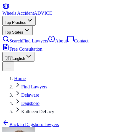
Wheels Accident
ADVICE
Top Practice
Top States
Search
Find Lawyers
About
Contact
Free Consultation
🇺🇸
English
Home
Find Lawyers
Delaware
Dagsboro
Kathleen DeLacy
Back to Dagsboro lawyers