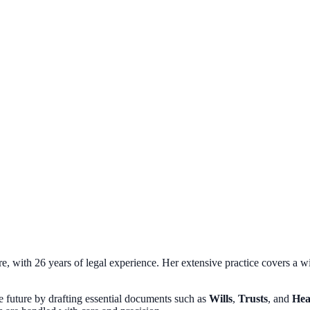
, with 26 years of legal experience. Her extensive practice covers a wi
the future by drafting essential documents such as
Wills
,
Trusts
, and
Hea