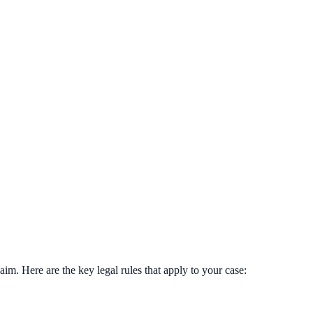
im. Here are the key legal rules that apply to your case: