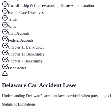
Guardianship & Conservatorship Estate Administration
Health Care Directives
Trusts
Wills
Civil Appeals
Federal Appeals
Chapter 11 Bankruptcy
Chapter 13 Bankruptcy
Chapter 7 Bankruptcy
Debt Relief
Delaware Car Accident Laws
Understanding Delaware's accident laws is critical when pursuing a cla
Statute of Limitations