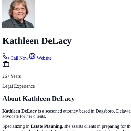
Kathleen DeLacy
Call Now
Website
26+ Years
Legal Experience
About Kathleen DeLacy
Kathleen DeLacy
is a seasoned attorney based in Dagsboro, Delaware
advocate for her clients.
Specializing in
Estate Planning
, she assists clients in preparing for 