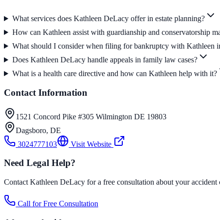
What services does Kathleen DeLacy offer in estate planning?
How can Kathleen assist with guardianship and conservatorship ma
What should I consider when filing for bankruptcy with Kathleen 
Does Kathleen DeLacy handle appeals in family law cases?
What is a health care directive and how can Kathleen help with it?
Contact Information
1521 Concord Pike #305 Wilmington DE 19803
Dagsboro
,
DE
3024777103
Visit Website
Need Legal Help?
Contact Kathleen DeLacy for a free consultation about your accident 
Call for Free Consultation