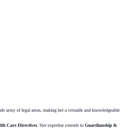
de array of legal areas, making her a versatile and knowledgeable
lth Care Directives
. Her expertise extends to
Guardianship &