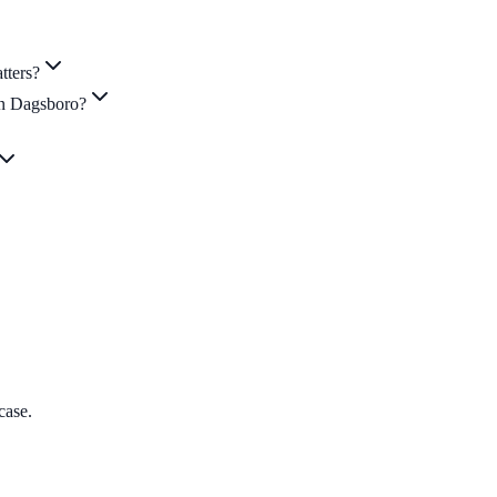
tters?
in Dagsboro?
case.