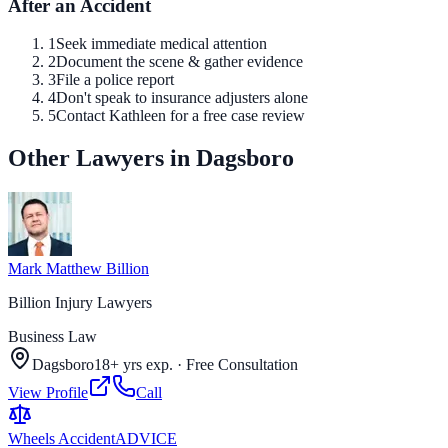
After an Accident
1
Seek immediate medical attention
2
Document the scene & gather evidence
3
File a police report
4
Don't speak to insurance adjusters alone
5
Contact Kathleen for a free case review
Other Lawyers in Dagsboro
Mark Matthew Billion
Billion Injury Lawyers
Business Law
Dagsboro
18+ yrs exp.
·
Free Consultation
View Profile
Call
Wheels Accident
ADVICE