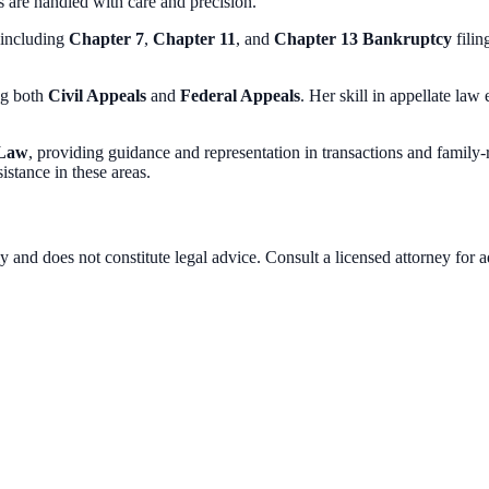
irs are handled with care and precision.
 including
Chapter 7
,
Chapter 11
, and
Chapter 13 Bankruptcy
filin
ng both
Civil Appeals
and
Federal Appeals
. Her skill in appellate law
 Law
, providing guidance and representation in transactions and family
istance in these areas.
 and does not constitute legal advice. Consult a licensed attorney for a