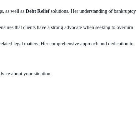
gs, as well as
Debt Relief
solutions. Her understanding of bankruptcy
 ensures that clients have a strong advocate when seeking to overturn
-related legal matters. Her comprehensive approach and dedication to
dvice about your situation.