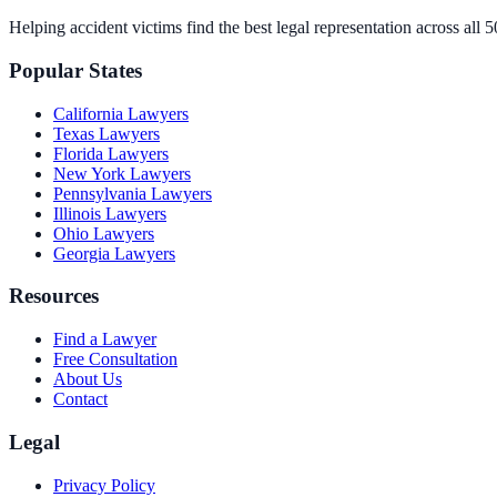
Helping accident victims find the best legal representation across all 5
Popular States
California
Lawyers
Texas
Lawyers
Florida
Lawyers
New York
Lawyers
Pennsylvania
Lawyers
Illinois
Lawyers
Ohio
Lawyers
Georgia
Lawyers
Resources
Find a Lawyer
Free Consultation
About Us
Contact
Legal
Privacy Policy