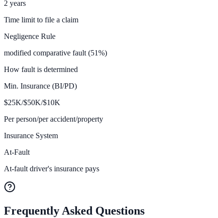
2 years
Time limit to file a claim
Negligence Rule
modified comparative fault (51%)
How fault is determined
Min. Insurance (BI/PD)
$
25K/$50K/$10
K
Per person/per accident/property
Insurance System
At-Fault
At-fault driver's insurance pays
Frequently Asked Questions