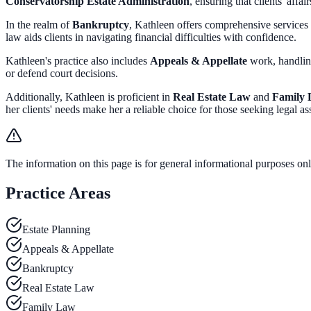
Conservatorship Estate Administration
, ensuring that clients' affa
In the realm of
Bankruptcy
, Kathleen offers comprehensive services
law aids clients in navigating financial difficulties with confidence.
Kathleen's practice also includes
Appeals & Appellate
work, handli
or defend court decisions.
Additionally, Kathleen is proficient in
Real Estate Law
and
Family
her clients' needs make her a reliable choice for those seeking legal ass
The information on this page is for general informational purposes only
Practice Areas
Estate Planning
Appeals & Appellate
Bankruptcy
Real Estate Law
Family Law