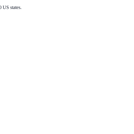
0 US states.