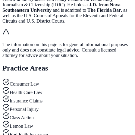
Journalism & Citizenship (IDJC). He holds a
J.D. from Nova
Southeastern University
and is admitted to
The Florida Bar
, as
well as the U.S. Courts of Appeals for the Eleventh and Federal
Circuits and U.S. District Courts.
The information on this page is for general informational purposes
only and does not constitute legal advice. Consult a licensed
attorney for advice about your situation.
Practice Areas
Consumer Law
Health Care Law
Insurance Claims
Personal Injury
Class Action
Lemon Law
Bad Faith Insurance