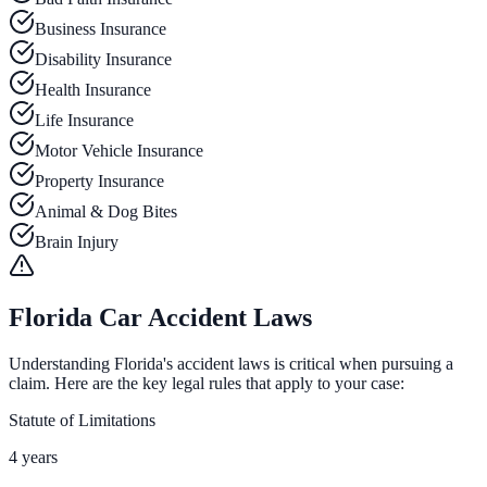
Business Insurance
Disability Insurance
Health Insurance
Life Insurance
Motor Vehicle Insurance
Property Insurance
Animal & Dog Bites
Brain Injury
Florida Car Accident Laws
Understanding Florida's accident laws is critical when pursuing a
claim. Here are the key legal rules that apply to your case:
Statute of Limitations
4 years