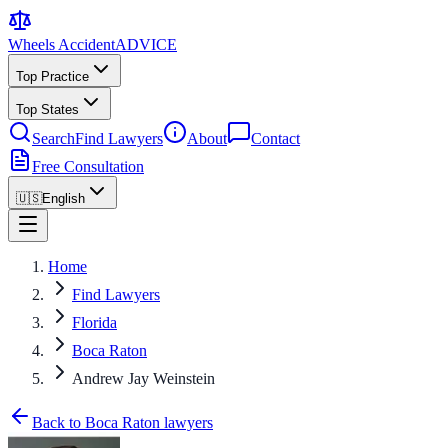
Wheels Accident
ADVICE
Top Practice
Top States
Search
Find Lawyers
About
Contact
Free Consultation
🇺🇸
English
Home
Find Lawyers
Florida
Boca Raton
Andrew Jay Weinstein
Back to Boca Raton lawyers