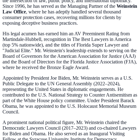
the intersection of law, public policy, and international diplomacy.
Since 1996, he has served as the Managing Partner of the
Weinstein
Law Office
, where he has adeptly handled several thousand
consumer protection cases, recovering millions for clients by
exposing deceptive business practices.
His legal acumen has earned him an AV Preeminent Rating from
Martindale-Hubbell, recognition in The Best Lawyers in America
(top 5% nationwide), and the titles of Florida Super Lawyer and
"Judicial Elite." Mr. Weinstein's leadership extends to serving on the
Board of Governors for the American Association for Justice (AAJ)
and the Board of Directors for the Florida Justice Association (FJA),
where he received the Bronze Eagle Award.
Appointed by President Joe Biden, Mr. Weinstein serves as a U.S.
Public Delegate to the UN General Assembly (2022–2024),
representing the United States in diplomatic engagements. He
contributed to the U.S. National Strategy to Counter Antisemitism as
part of the White House policy committee. Under President Barack
Obama, he was appointed to the U.S. Holocaust Memorial Museum
Council.
A prominent national political figure, Mr. Weinstein chaired the
Democratic Lawyers Council (2017–2023) and co-chaired Lawyers
for Biden and Obama. He also served as an Inaugural Visiting
Fellow at the Syracuse University Institute for Democracy,