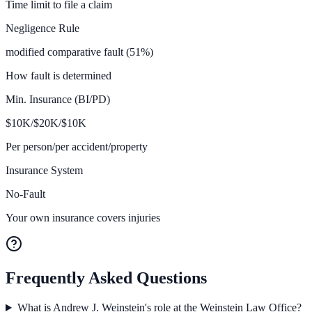
Time limit to file a claim
Negligence Rule
modified comparative fault (51%)
How fault is determined
Min. Insurance (BI/PD)
$
10K/$20K/$10
K
Per person/per accident/property
Insurance System
No-Fault
Your own insurance covers injuries
Frequently Asked Questions
What is Andrew J. Weinstein's role at the Weinstein Law Office?