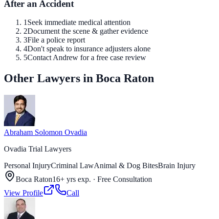
After an Accident
1
Seek immediate medical attention
2
Document the scene & gather evidence
3
File a police report
4
Don't speak to insurance adjusters alone
5
Contact Andrew for a free case review
Other Lawyers in Boca Raton
Abraham Solomon Ovadia
Ovadia Trial Lawyers
Personal Injury
Criminal Law
Animal & Dog Bites
Brain Injury
Boca Raton
16+ yrs exp.
·
Free Consultation
View Profile
Call