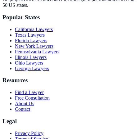
50 US states.
Popular States
California
Lawyers
Texas
Lawyers
Florida
Lawyers
New York
Lawyers
Pennsylvania
Lawyers
Illinois
Lawyers
Ohio
Lawyers
Georgia
Lawyers
Resources
Find a Lawyer
Free Consultation
About Us
Contact
Legal
Privacy Policy
Terms of Service