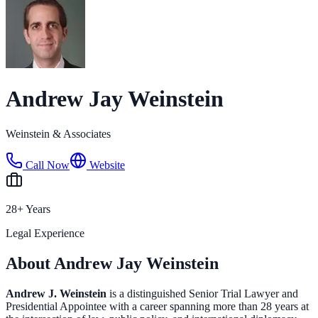
Andrew Jay Weinstein
Weinstein & Associates
Call Now
Website
28+ Years
Legal Experience
About Andrew Jay Weinstein
Andrew J. Weinstein
is a distinguished Senior Trial Lawyer and
Presidential Appointee with a career spanning more than 28 years at