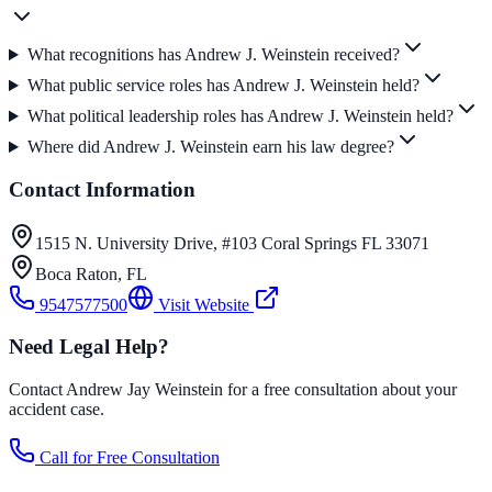
What recognitions has Andrew J. Weinstein received?
What public service roles has Andrew J. Weinstein held?
What political leadership roles has Andrew J. Weinstein held?
Where did Andrew J. Weinstein earn his law degree?
Contact Information
1515 N. University Drive, #103 Coral Springs FL 33071
Boca Raton
,
FL
9547577500
Visit Website
Need Legal Help?
Contact Andrew Jay Weinstein for a free consultation about your
accident case.
Call for Free Consultation