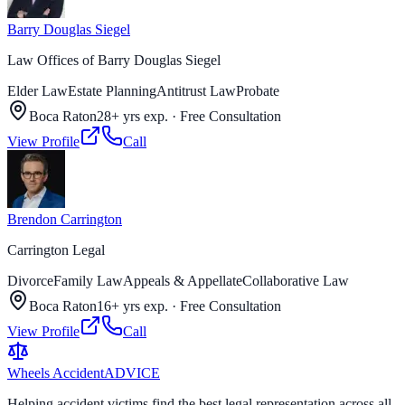
Barry Douglas Siegel
Law Offices of Barry Douglas Siegel
Elder Law
Estate Planning
Antitrust Law
Probate
Boca Raton
28+ yrs exp.
·
Free Consultation
View Profile
Call
Brendon Carrington
Carrington Legal
Divorce
Family Law
Appeals & Appellate
Collaborative Law
Boca Raton
16+ yrs exp.
·
Free Consultation
View Profile
Call
Wheels Accident
ADVICE
Helping accident victims find the best legal representation across all