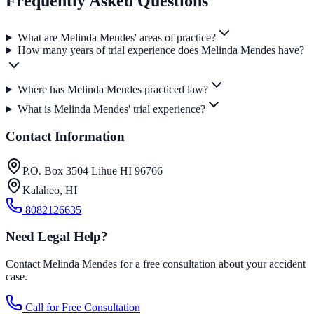
Frequently Asked Questions
What are Melinda Mendes' areas of practice?
How many years of trial experience does Melinda Mendes have?
Where has Melinda Mendes practiced law?
What is Melinda Mendes' trial experience?
Contact Information
P.O. Box 3504 Lihue HI 96766
Kalaheo
,
HI
8082126635
Need Legal Help?
Contact Melinda Mendes for a free consultation about your accident
case.
Call for Free Consultation