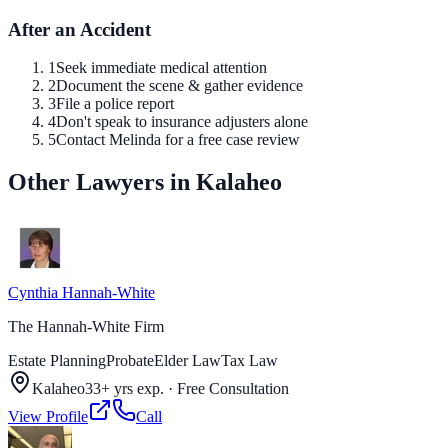
After an Accident
1
Seek immediate medical attention
2
Document the scene & gather evidence
3
File a police report
4
Don't speak to insurance adjusters alone
5
Contact Melinda for a free case review
Other Lawyers in Kalaheo
Cynthia Hannah-White
The Hannah-White Firm
Estate Planning
Probate
Elder Law
Tax Law
Kalaheo
33+ yrs exp.
·
Free Consultation
View Profile
Call