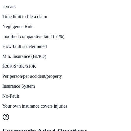
2 years
Time limit to file a claim
Negligence Rule
modified comparative fault (51%)
How fault is determined
Min. Insurance (BI/PD)
$
20K/$40K/$10
K
Per person/per accident/property
Insurance System
No-Fault
Your own insurance covers injuries