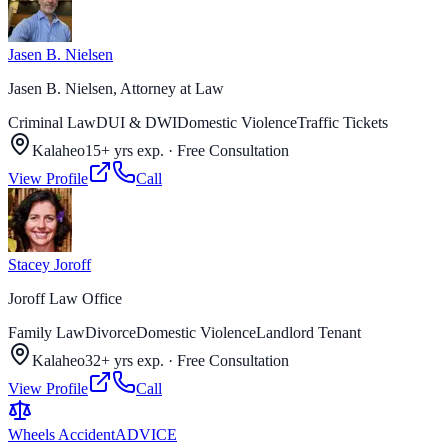
Jasen B. Nielsen
Jasen B. Nielsen, Attorney at Law
Criminal Law
DUI & DWI
Domestic Violence
Traffic Tickets
Kalaheo
15+ yrs exp.
·
Free Consultation
View Profile
Call
Stacey Joroff
Joroff Law Office
Family Law
Divorce
Domestic Violence
Landlord Tenant
Kalaheo
32+ yrs exp.
·
Free Consultation
View Profile
Call
Wheels Accident
ADVICE