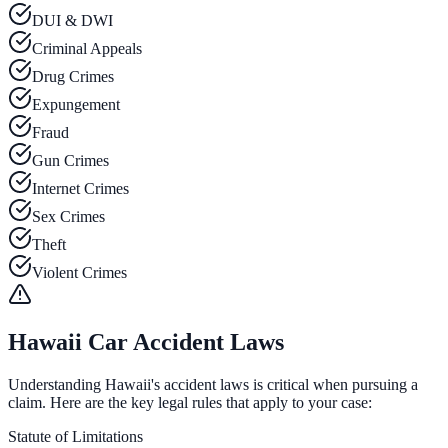
DUI & DWI
Criminal Appeals
Drug Crimes
Expungement
Fraud
Gun Crimes
Internet Crimes
Sex Crimes
Theft
Violent Crimes
Hawaii Car Accident Laws
Understanding Hawaii's accident laws is critical when pursuing a
claim. Here are the key legal rules that apply to your case:
Statute of Limitations