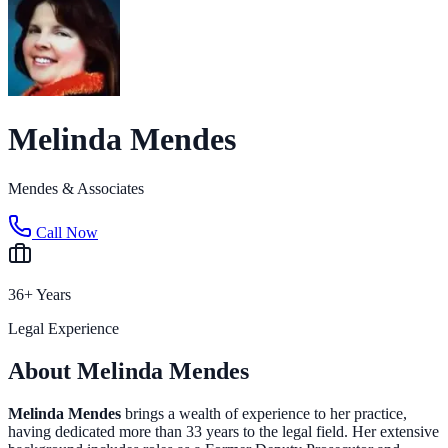
Melinda Mendes
Mendes & Associates
Call Now
36+ Years
Legal Experience
About Melinda Mendes
Melinda Mendes
brings a wealth of experience to her practice,
having dedicated more than 33 years to the legal field. Her extensive