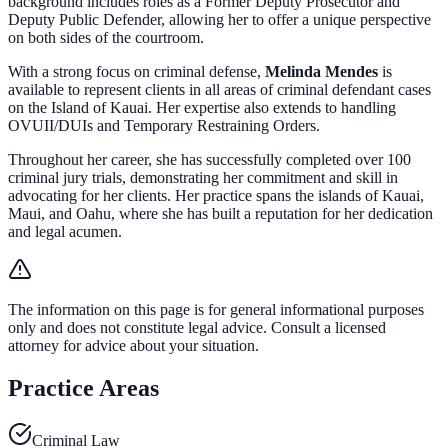
background includes roles as a Former Deputy Prosecutor and
Deputy Public Defender, allowing her to offer a unique perspective
on both sides of the courtroom.
With a strong focus on criminal defense,
Melinda Mendes
is
available to represent clients in all areas of criminal defendant cases
on the Island of Kauai. Her expertise also extends to handling
OVUII/DUIs and Temporary Restraining Orders.
Throughout her career, she has successfully completed over 100
criminal jury trials, demonstrating her commitment and skill in
advocating for her clients. Her practice spans the islands of Kauai,
Maui, and Oahu, where she has built a reputation for her dedication
and legal acumen.
The information on this page is for general informational purposes
only and does not constitute legal advice. Consult a licensed
attorney for advice about your situation.
Practice Areas
Criminal Law