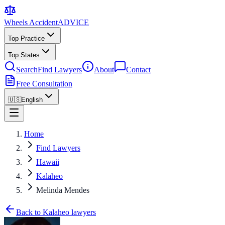
Wheels Accident
ADVICE
Top Practice
Top States
Search
Find Lawyers
About
Contact
Free Consultation
🇺🇸
English
Home
Find Lawyers
Hawaii
Kalaheo
Melinda Mendes
Back to Kalaheo lawyers