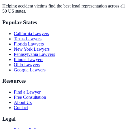
Helping accident victims find the best legal representation across all
50 US states.
Popular States
California
Lawyers
Texas
Lawyers
Florida
Lawyers
New York
Lawyers
Pennsylvania
Lawyers
Illinois
Lawyers
Ohio
Lawyers
Georgia
Lawyers
Resources
Find a Lawyer
Free Consultation
About Us
Contact
Legal