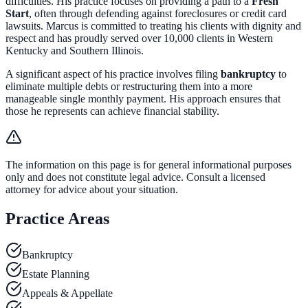
difficulties. His practice focuses on providing a path to a
Fresh
Start
, often through defending against foreclosures or credit card
lawsuits. Marcus is committed to treating his clients with dignity and
respect and has proudly served over 10,000 clients in Western
Kentucky and Southern Illinois.
A significant aspect of his practice involves filing
bankruptcy
to
eliminate multiple debts or restructuring them into a more
manageable single monthly payment. His approach ensures that
those he represents can achieve financial stability.
The information on this page is for general informational purposes
only and does not constitute legal advice. Consult a licensed
attorney for advice about your situation.
Practice Areas
Bankruptcy
Estate Planning
Appeals & Appellate