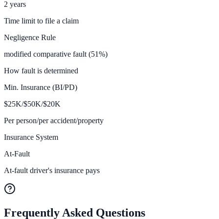
2 years
Time limit to file a claim
Negligence Rule
modified comparative fault (51%)
How fault is determined
Min. Insurance (BI/PD)
$
25K/$50K/$20
K
Per person/per accident/property
Insurance System
At-Fault
At-fault driver's insurance pays
Frequently Asked Questions