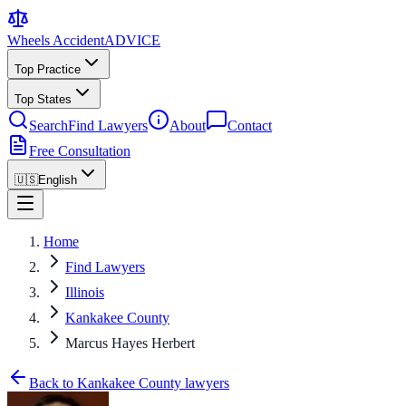
Wheels Accident
ADVICE
Top Practice
Top States
Search
Find Lawyers
About
Contact
Free Consultation
🇺🇸
English
Home
Find Lawyers
Illinois
Kankakee County
Marcus Hayes Herbert
Back to Kankakee County lawyers