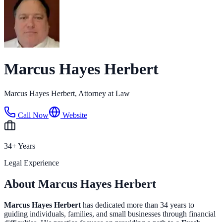
Marcus Hayes Herbert
Marcus Hayes Herbert, Attorney at Law
Call Now
Website
34+ Years
Legal Experience
About Marcus Hayes Herbert
Marcus Hayes Herbert
has dedicated more than 34 years to
guiding individuals, families, and small businesses through financial