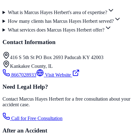
What is Marcus Hayes Herbert's area of expertise?
How many clients has Marcus Hayes Herbert served?
What services does Marcus Hayes Herbert offer?
Contact Information
416 S 5th St PO Box 2693 Paducah KY 42003
Kankakee County
,
IL
8667028933
Visit Website
Need Legal Help?
Contact Marcus Hayes Herbert for a free consultation about your
accident case.
Call for Free Consultation
After an Accident