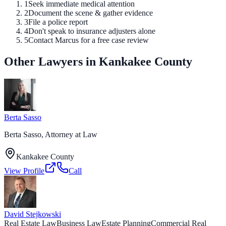
1
Seek immediate medical attention
2
Document the scene & gather evidence
3
File a police report
4
Don't speak to insurance adjusters alone
5
Contact Marcus for a free case review
Other Lawyers in Kankakee County
Berta Sasso
Berta Sasso, Attorney at Law
Kankakee County
View Profile
Call
David Stejkowski
Real Estate Law
Business Law
Estate Planning
Commercial Real