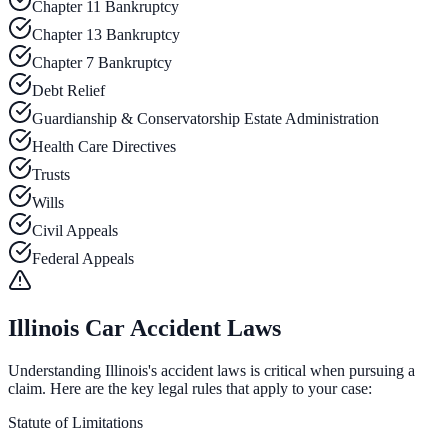
Chapter 11 Bankruptcy
Chapter 13 Bankruptcy
Chapter 7 Bankruptcy
Debt Relief
Guardianship & Conservatorship Estate Administration
Health Care Directives
Trusts
Wills
Civil Appeals
Federal Appeals
Illinois Car Accident Laws
Understanding Illinois's accident laws is critical when pursuing a
claim. Here are the key legal rules that apply to your case:
Statute of Limitations