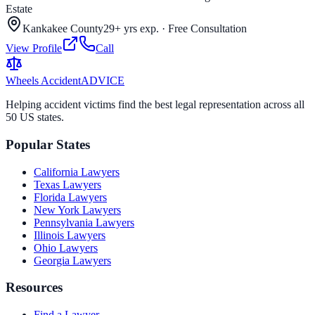
Estate
Kankakee County
29+ yrs exp.
·
Free Consultation
View Profile
Call
Wheels Accident
ADVICE
Helping accident victims find the best legal representation across all
50 US states.
Popular States
California
Lawyers
Texas
Lawyers
Florida
Lawyers
New York
Lawyers
Pennsylvania
Lawyers
Illinois
Lawyers
Ohio
Lawyers
Georgia
Lawyers
Resources
Find a Lawyer