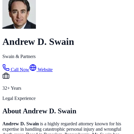
Andrew D. Swain
Swain & Partners
Call Now
Website
32+ Years
Legal Experience
About Andrew D. Swain
Andrew D. Swain
is a highly regarded attorney known for his
expertise in handling catastrophic personal injury and wrongful