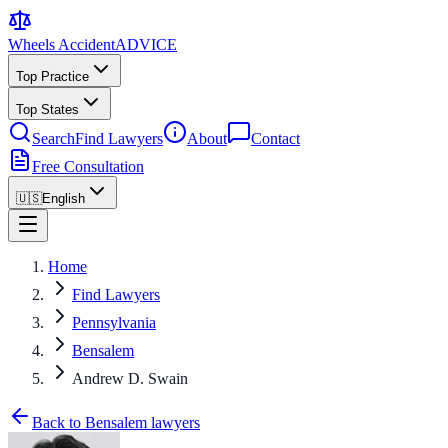
Wheels Accident
ADVICE
Top Practice
Top States
Search
Find Lawyers
About
Contact
Free Consultation
🇺🇸
English
Home
Find Lawyers
Pennsylvania
Bensalem
Andrew D. Swain
Back to Bensalem lawyers