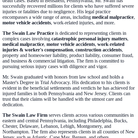
death cases. Based in Bensalem, Pennsylvania, Mr. Swain has
successfully recovered millions for clients who have suffered severe
injuries or fatalities due to negligence. His legal practice
encompasses a wide range of areas, including
medical malpractice
,
motor vehicle accidents
, work-related injuries, and more.
The Swain Law Practice
is dedicated to representing clients in
complex cases involving
catastrophic personal injury matters
,
medical malpractice
,
motor vehicle accidents
,
work-related
injuries & worker's compensation
,
construction accidents
,
property and homeowner liability, product liability, consumer fraud,
and business & commercial litigation. The firm is committed to
pursuing serious injury cases with diligence and vigor.
Mr. Swain graduated with honors from law school and holds a
Master's Degree in Trial Advocacy. His dedication to his clients is
evident in the beneficial settlements and verdicts he has achieved for
injured families in both Pennsylvania and New Jersey. Clients can
trust that their claims will be handled with the utmost care and
dedication.
The Swain Law Firm
serves clients across various communities in
eastern and central Pennsylvania, including Philadelphia, Bucks,
Chester, Delaware, Lebanon, Lehigh, Montgomery, and
Northampton. The firm also represents clients in all counties of New
Jersey, such as Atlantic, Cape May, Bergen, and others.