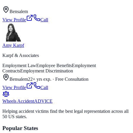
Bensalem
View Profile
Call
Amy Karpf
Karpf & Associates
Employment Law
Employee Benefits
Employment
Contracts
Employment Discrimination
Bensalem
22+ yrs exp.
·
Free Consultation
View Profile
Call
Wheels Accident
ADVICE
Helping accident victims find the best legal representation across all
50 US states.
Popular States