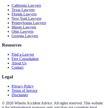
California
Lawyers
Texas
Lawyers
Florida
Lawyers
New York
Lawyers
Pennsylvania
Lawyers
Illinois
Lawyers
Ohio
Lawyers
Georgia
Lawyers
Resources
Find a Lawyer
Free Consultation
About Us
Contact
Legal
Privacy Policy
Terms of Service
Disclaimer
© 2026 Wheels Accident Advice. All rights reserved. This website
is for informational purposes only and does not constitute legal