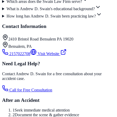
Which areas does the Swain Law Firm serve?
What is Andrew D. Swain's educational background?
How long has Andrew D. Swain been practicing law?
Contact Information
2410 Bristol Road Bensalem PA 19020
Bensalem
,
PA
2157022708
Visit Website
Need Legal Help?
Contact Andrew D. Swain for a free consultation about your
accident case.
Call for Free Consultation
After an Accident
1
Seek immediate medical attention
2
Document the scene & gather evidence