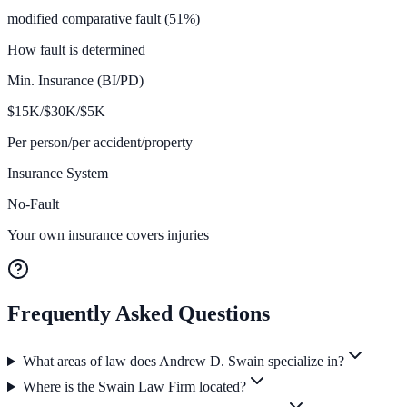
modified comparative fault (51%)
How fault is determined
Min. Insurance (BI/PD)
$
15K/$30K/$5
K
Per person/per accident/property
Insurance System
No-Fault
Your own insurance covers injuries
Frequently Asked Questions
What areas of law does Andrew D. Swain specialize in?
Where is the Swain Law Firm located?