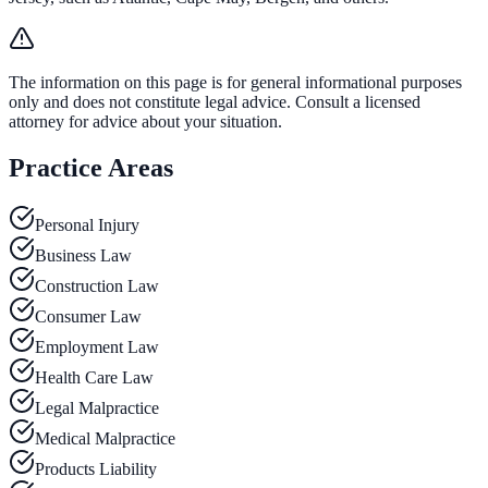
The information on this page is for general informational purposes
only and does not constitute legal advice. Consult a licensed
attorney for advice about your situation.
Practice Areas
Personal Injury
Business Law
Construction Law
Consumer Law
Employment Law
Health Care Law
Legal Malpractice
Medical Malpractice
Products Liability