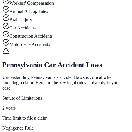
Workers' Compensation
Animal & Dog Bites
Brain Injury
Car Accidents
Construction Accidents
Motorcycle Accidents
Pennsylvania Car Accident Laws
Understanding Pennsylvania's accident laws is critical when
pursuing a claim. Here are the key legal rules that apply to your
case:
Statute of Limitations
2 years
Time limit to file a claim
Negligence Rule