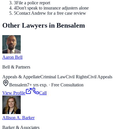
3
File a police report
4
Don't speak to insurance adjusters alone
5
Contact Andrew for a free case review
Other Lawyers in Bensalem
Aaron Bell
Bell & Partners
Appeals & Appellate
Criminal Law
Civil Rights
Civil Appeals
Bensalem
7+ yrs exp.
·
Free Consultation
View Profile
Call
Allison A. Barker
Barker & Associates