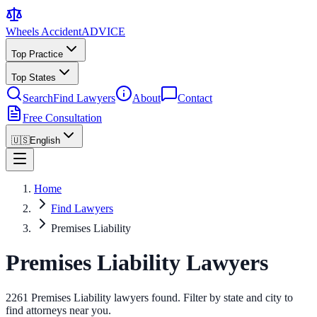
Wheels Accident
ADVICE
Top Practice
Top States
Search
Find Lawyers
About
Contact
Free Consultation
🇺🇸
English
Home
Find Lawyers
Premises Liability
Premises Liability Lawyers
2261 Premises Liability lawyers found. Filter by state and city to
find attorneys near you.