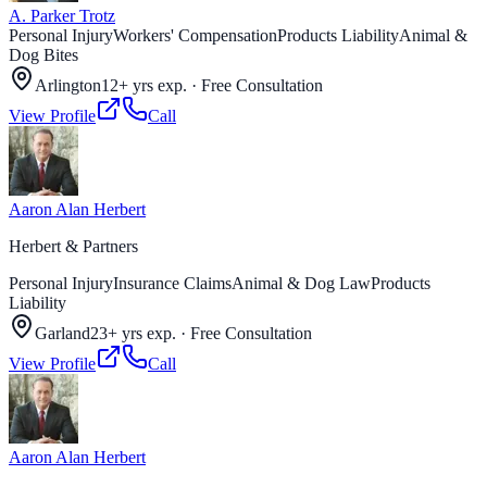
A. Parker Trotz
Personal Injury
Workers' Compensation
Products Liability
Animal &
Dog Bites
Arlington
12+ yrs exp.
·
Free Consultation
View Profile
Call
Aaron Alan Herbert
Herbert & Partners
Personal Injury
Insurance Claims
Animal & Dog Law
Products
Liability
Garland
23+ yrs exp.
·
Free Consultation
View Profile
Call
Aaron Alan Herbert