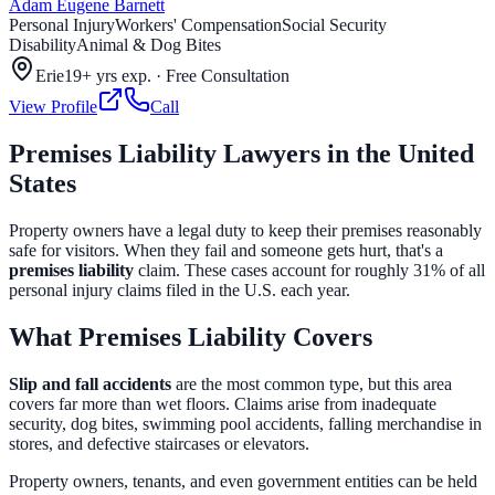
Adam Eugene Barnett
Personal Injury
Workers' Compensation
Social Security
Disability
Animal & Dog Bites
Erie
19+ yrs exp.
·
Free Consultation
View Profile
Call
Premises Liability Lawyers in the United
States
Property owners have a legal duty to keep their premises reasonably
safe for visitors. When they fail and someone gets hurt, that's a
premises liability
claim. These cases account for roughly 31% of all
personal injury claims filed in the U.S. each year.
What Premises Liability Covers
Slip and fall accidents
are the most common type, but this area
covers far more than wet floors. Claims arise from inadequate
security, dog bites, swimming pool accidents, falling merchandise in
stores, and defective staircases or elevators.
Property owners, tenants, and even government entities can be held