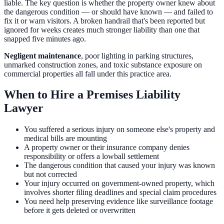
liable. The key question is whether the property owner knew about
the dangerous condition — or should have known — and failed to
fix it or warn visitors. A broken handrail that's been reported but
ignored for weeks creates much stronger liability than one that
snapped five minutes ago.
Negligent maintenance
, poor lighting in parking structures,
unmarked construction zones, and toxic substance exposure on
commercial properties all fall under this practice area.
When to Hire a Premises Liability
Lawyer
You suffered a serious injury on someone else's property and
medical bills are mounting
A property owner or their insurance company denies
responsibility or offers a lowball settlement
The dangerous condition that caused your injury was known
but not corrected
Your injury occurred on government-owned property, which
involves shorter filing deadlines and special claim procedures
You need help preserving evidence like surveillance footage
before it gets deleted or overwritten