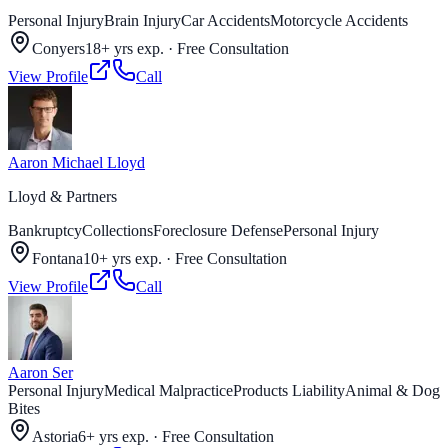
Personal Injury
Brain Injury
Car Accidents
Motorcycle Accidents
Conyers
18+ yrs exp.
·
Free Consultation
View Profile
Call
Aaron Michael Lloyd
Lloyd & Partners
Bankruptcy
Collections
Foreclosure Defense
Personal Injury
Fontana
10+ yrs exp.
·
Free Consultation
View Profile
Call
Aaron Ser
Personal Injury
Medical Malpractice
Products Liability
Animal & Dog
Bites
Astoria
6+ yrs exp.
·
Free Consultation