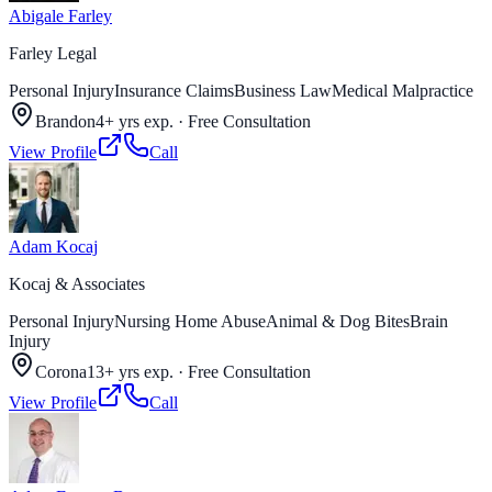
Abigale Farley
Farley Legal
Personal Injury
Insurance Claims
Business Law
Medical Malpractice
Brandon
4+ yrs exp.
·
Free Consultation
View Profile
Call
Adam Kocaj
Kocaj & Associates
Personal Injury
Nursing Home Abuse
Animal & Dog Bites
Brain
Injury
Corona
13+ yrs exp.
·
Free Consultation
View Profile
Call