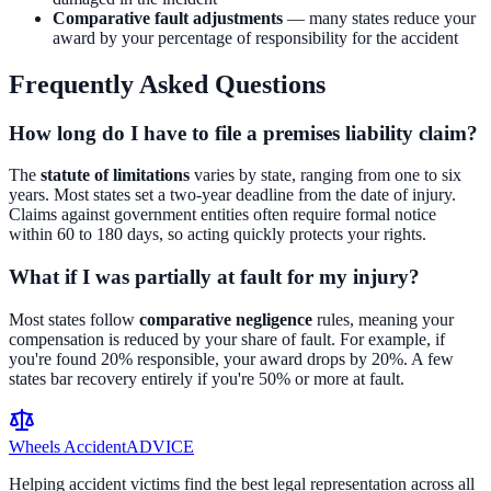
Comparative fault adjustments
— many states reduce your
award by your percentage of responsibility for the accident
Frequently Asked Questions
How long do I have to file a premises liability claim?
The
statute of limitations
varies by state, ranging from one to six
years. Most states set a two-year deadline from the date of injury.
Claims against government entities often require formal notice
within 60 to 180 days, so acting quickly protects your rights.
What if I was partially at fault for my injury?
Most states follow
comparative negligence
rules, meaning your
compensation is reduced by your share of fault. For example, if
you're found 20% responsible, your award drops by 20%. A few
states bar recovery entirely if you're 50% or more at fault.
Wheels Accident
ADVICE
Helping accident victims find the best legal representation across all