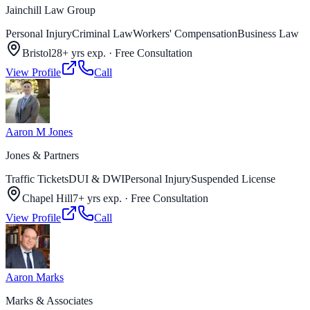
Jainchill Law Group
Personal Injury
Criminal Law
Workers' Compensation
Business Law
Bristol
28+ yrs exp.
·
Free Consultation
View Profile
Call
Aaron M Jones
Jones & Partners
Traffic Tickets
DUI & DWI
Personal Injury
Suspended License
Chapel Hill
7+ yrs exp.
·
Free Consultation
View Profile
Call
Aaron Marks
Marks & Associates