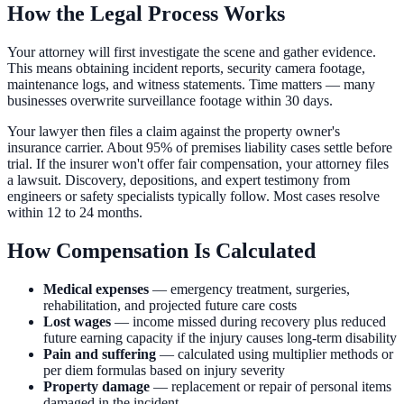
How the Legal Process Works
Your attorney will first investigate the scene and gather evidence.
This means obtaining incident reports, security camera footage,
maintenance logs, and witness statements. Time matters — many
businesses overwrite surveillance footage within 30 days.
Your lawyer then files a claim against the property owner's
insurance carrier. About 95% of premises liability cases settle before
trial. If the insurer won't offer fair compensation, your attorney files
a lawsuit. Discovery, depositions, and expert testimony from
engineers or safety specialists typically follow. Most cases resolve
within 12 to 24 months.
How Compensation Is Calculated
Medical expenses
— emergency treatment, surgeries,
rehabilitation, and projected future care costs
Lost wages
— income missed during recovery plus reduced
future earning capacity if the injury causes long-term disability
Pain and suffering
— calculated using multiplier methods or
per diem formulas based on injury severity
Property damage
— replacement or repair of personal items
damaged in the incident