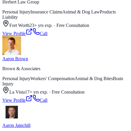
Herbert Law Group
Personal Injury
Insurance Claims
Animal & Dog Law
Products
Liability
Fort Worth
23+ yrs exp.
·
Free Consultation
View Profile
Call
Aaron Brown
Brown & Associates
Personal Injury
Workers' Compensation
Animal & Dog Bites
Brain
Injury
La Vista
17+ yrs exp.
·
Free Consultation
View Profile
Call
Aaron Jainchill