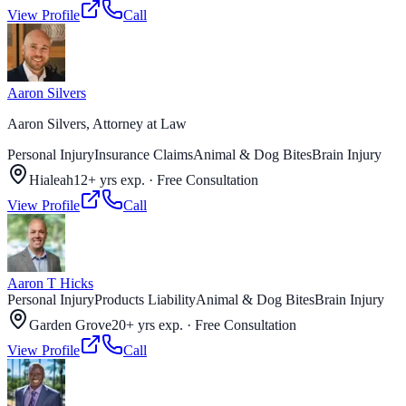
View Profile
Call
Aaron Silvers
Aaron Silvers, Attorney at Law
Personal Injury
Insurance Claims
Animal & Dog Bites
Brain Injury
Hialeah
12+ yrs exp.
·
Free Consultation
View Profile
Call
Aaron T Hicks
Personal Injury
Products Liability
Animal & Dog Bites
Brain Injury
Garden Grove
20+ yrs exp.
·
Free Consultation
View Profile
Call