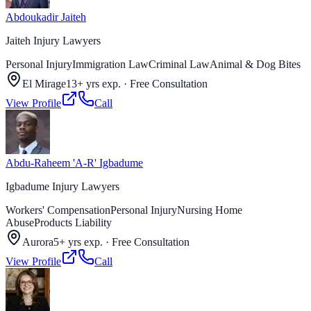
Abdoukadir Jaiteh
Jaiteh Injury Lawyers
Personal Injury
Immigration Law
Criminal Law
Animal & Dog Bites
El Mirage
13+ yrs exp.
·
Free Consultation
View Profile
Call
Abdu-Raheem 'A-R' Igbadume
Igbadume Injury Lawyers
Workers' Compensation
Personal Injury
Nursing Home
Abuse
Products Liability
Aurora
5+ yrs exp.
·
Free Consultation
View Profile
Call