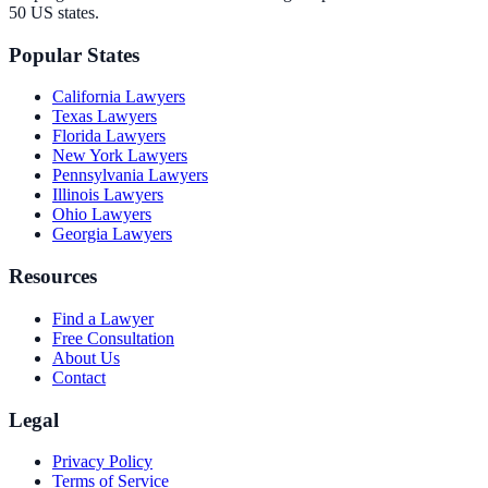
50 US states.
Popular States
California
Lawyers
Texas
Lawyers
Florida
Lawyers
New York
Lawyers
Pennsylvania
Lawyers
Illinois
Lawyers
Ohio
Lawyers
Georgia
Lawyers
Resources
Find a Lawyer
Free Consultation
About Us
Contact
Legal
Privacy Policy
Terms of Service