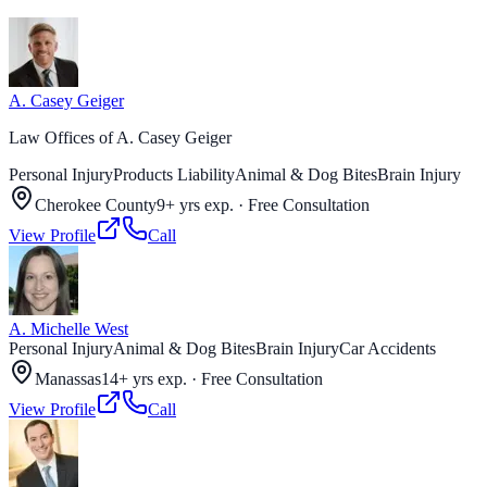
A. Casey Geiger
Law Offices of A. Casey Geiger
Personal Injury
Products Liability
Animal & Dog Bites
Brain Injury
Cherokee County
9+ yrs exp.
·
Free Consultation
View Profile
Call
A. Michelle West
Personal Injury
Animal & Dog Bites
Brain Injury
Car Accidents
Manassas
14+ yrs exp.
·
Free Consultation
View Profile
Call