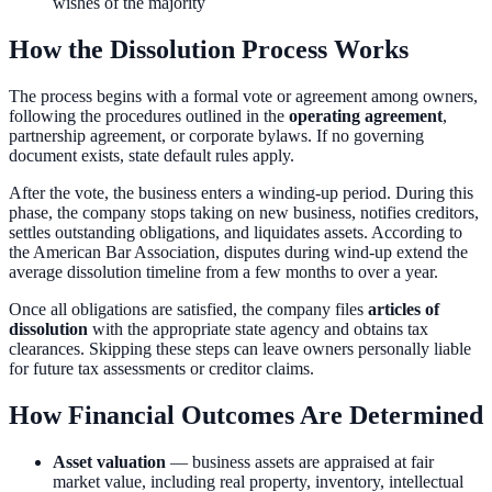
wishes of the majority
How the Dissolution Process Works
The process begins with a formal vote or agreement among owners,
following the procedures outlined in the
operating agreement
,
partnership agreement, or corporate bylaws. If no governing
document exists, state default rules apply.
After the vote, the business enters a winding-up period. During this
phase, the company stops taking on new business, notifies creditors,
settles outstanding obligations, and liquidates assets. According to
the American Bar Association, disputes during wind-up extend the
average dissolution timeline from a few months to over a year.
Once all obligations are satisfied, the company files
articles of
dissolution
with the appropriate state agency and obtains tax
clearances. Skipping these steps can leave owners personally liable
for future tax assessments or creditor claims.
How Financial Outcomes Are Determined
Asset valuation
— business assets are appraised at fair
market value, including real property, inventory, intellectual