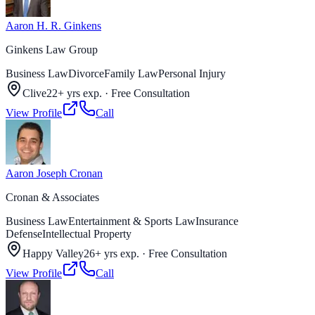
Aaron H. R. Ginkens
Ginkens Law Group
Business Law
Divorce
Family Law
Personal Injury
Clive
22+ yrs exp.
·
Free Consultation
View Profile
Call
Aaron Joseph Cronan
Cronan & Associates
Business Law
Entertainment & Sports Law
Insurance
Defense
Intellectual Property
Happy Valley
26+ yrs exp.
·
Free Consultation
View Profile
Call