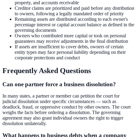
property, and accounts receivable
Creditor claims are prioritized and paid before any distribution
to owners, following a legally mandated order of priority
Remaining assets are distributed according to each owner's
percentage interest or capital account balance as defined in the
governing documents
Owners who contributed more capital or took on personal
guarantees may receive adjustments in the final distribution
If assets are insufficient to cover debts, owners of certain
entity types may face personal liability depending on their
corporate protections and conduct
Frequently Asked Questions
Can one partner force a business dissolution?
In many states, a partner or member can petition the court for
judicial dissolution under specific circumstances — such as
deadlock, fraud, or oppressive conduct by other owners. The court
weighs the facts before ordering a dissolution. The governing
agreement may also grant individual owners the right to trigger
dissolution unilaterally.
What happens to business debts when a company