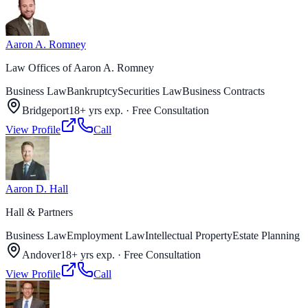
Aaron A. Romney
Law Offices of Aaron A. Romney
Business Law
Bankruptcy
Securities Law
Business Contracts
Bridgeport
18+ yrs exp.
·
Free Consultation
View Profile
Call
Aaron D. Hall
Hall & Partners
Business Law
Employment Law
Intellectual Property
Estate Planning
Andover
18+ yrs exp.
·
Free Consultation
View Profile
Call