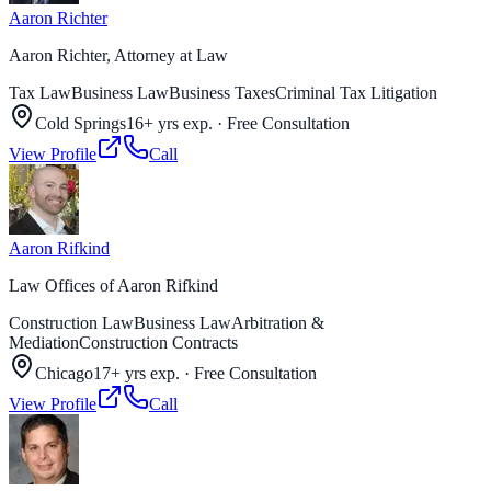
Aaron Richter
Aaron Richter, Attorney at Law
Tax Law
Business Law
Business Taxes
Criminal Tax Litigation
Cold Springs
16+ yrs exp.
·
Free Consultation
View Profile
Call
Aaron Rifkind
Law Offices of Aaron Rifkind
Construction Law
Business Law
Arbitration &
Mediation
Construction Contracts
Chicago
17+ yrs exp.
·
Free Consultation
View Profile
Call