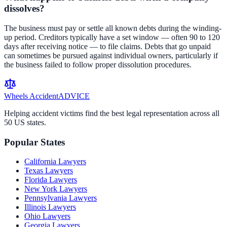
dissolves?
The business must pay or settle all known debts during the winding-
up period. Creditors typically have a set window — often 90 to 120
days after receiving notice — to file claims. Debts that go unpaid
can sometimes be pursued against individual owners, particularly if
the business failed to follow proper dissolution procedures.
Wheels Accident
ADVICE
Helping accident victims find the best legal representation across all
50 US states.
Popular States
California
Lawyers
Texas
Lawyers
Florida
Lawyers
New York
Lawyers
Pennsylvania
Lawyers
Illinois
Lawyers
Ohio
Lawyers
Georgia
Lawyers