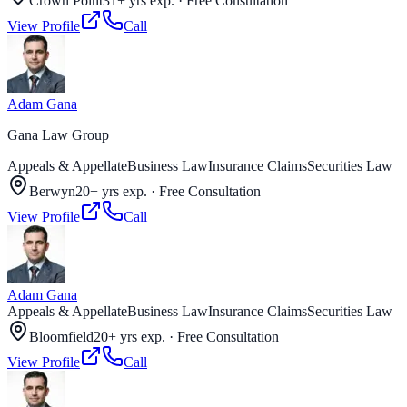
Crown Point
31+ yrs exp.
·
Free Consultation
View Profile
Call
Adam Gana
Gana Law Group
Appeals & Appellate
Business Law
Insurance Claims
Securities Law
Berwyn
20+ yrs exp.
·
Free Consultation
View Profile
Call
Adam Gana
Appeals & Appellate
Business Law
Insurance Claims
Securities Law
Bloomfield
20+ yrs exp.
·
Free Consultation
View Profile
Call