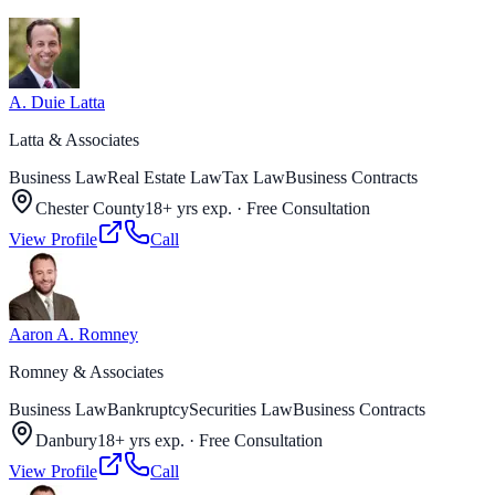
A. Duie Latta
Latta & Associates
Business Law
Real Estate Law
Tax Law
Business Contracts
Chester County
18+ yrs exp.
·
Free Consultation
View Profile
Call
Aaron A. Romney
Romney & Associates
Business Law
Bankruptcy
Securities Law
Business Contracts
Danbury
18+ yrs exp.
·
Free Consultation
View Profile
Call