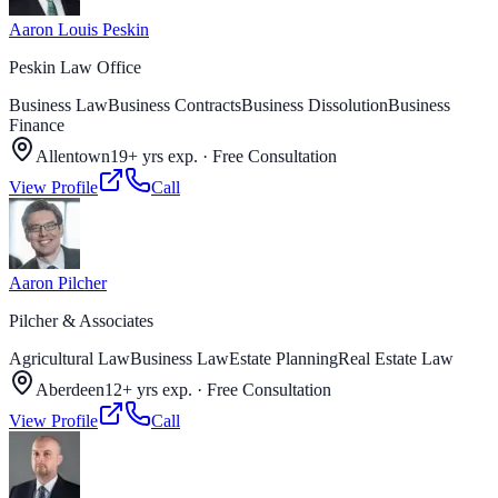
Aaron Louis Peskin
Peskin Law Office
Business Law
Business Contracts
Business Dissolution
Business
Finance
Allentown
19+ yrs exp.
·
Free Consultation
View Profile
Call
Aaron Pilcher
Pilcher & Associates
Agricultural Law
Business Law
Estate Planning
Real Estate Law
Aberdeen
12+ yrs exp.
·
Free Consultation
View Profile
Call