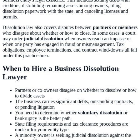
creditors, distributing remaining assets among owners, filing
dissolution paperwork with the state, and canceling licenses and
permits.
Dissolution law also covers disputes between
partners or members
who disagree about whether or how to close. In some cases, a court
may order
judicial dissolution
when owners reach an impasse or
when one party has engaged in fraud or mismanagement. Tax
obligations, employee terminations, and contract wind-downs all fall
under this practice area.
When to Hire a Business Dissolution
Lawyer
Partners or co-owners disagree on whether to dissolve or how
to divide assets
The business carries significant debts, outstanding contracts,
or pending litigation
You need to determine whether
voluntary dissolution
or
bankruptcy is the better path
State filing requirements and tax clearance procedures are
unclear for your entity type
A minority owner is seeking judicial dissolution against the