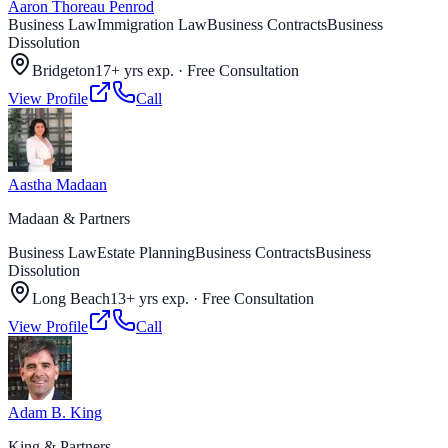
Aaron Thoreau Penrod
Business Law
Immigration Law
Business Contracts
Business
Dissolution
Bridgeton
17+ yrs exp.
·
Free Consultation
View Profile
Call
Aastha Madaan
Madaan & Partners
Business Law
Estate Planning
Business Contracts
Business
Dissolution
Long Beach
13+ yrs exp.
·
Free Consultation
View Profile
Call
Adam B. King
King & Partners