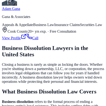
Adam Gana
Gana & Associates
Appeals & Appellate
Business Law
Insurance Claims
Securities Law
Cook County
20+ yrs exp.
·
Free Consultation
View Profile
Call
Business Dissolution Lawyers in the
United States
Closing a business is rarely as simple as locking the doors. Whether
you're shutting down a partnership, LLC, or corporation, the process
involves legal obligations that can follow you for years if handled
incorrectly. A business dissolution lawyer helps owners wind down
operations while protecting their personal and financial interests.
What Business Dissolution Law Covers
Business dissolution
refers to the formal process of ending a
business entity's legal existence. This includes settling debts with