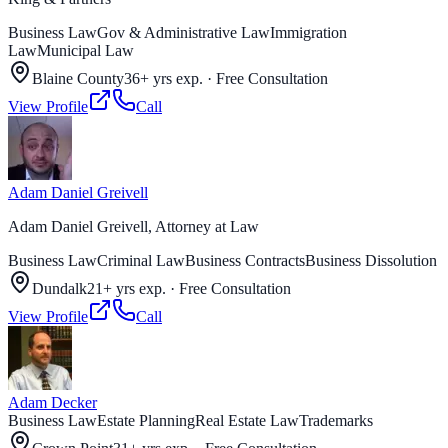
Business Law
Gov & Administrative Law
Immigration
Law
Municipal Law
Blaine County
36+ yrs exp.
·
Free Consultation
View Profile
Call
Adam Daniel Greivell
Adam Daniel Greivell, Attorney at Law
Business Law
Criminal Law
Business Contracts
Business Dissolution
Dundalk
21+ yrs exp.
·
Free Consultation
View Profile
Call
Adam Decker
Business Law
Estate Planning
Real Estate Law
Trademarks