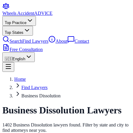
Wheels Accident
ADVICE
Top Practice
Top States
Search
Find Lawyers
About
Contact
Free Consultation
🇺🇸
English
Home
Find Lawyers
Business Dissolution
Business Dissolution Lawyers
1402 Business Dissolution lawyers found. Filter by state and city to
find attorneys near you.