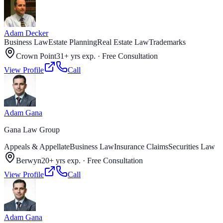
Adam Decker
Business Law
Estate Planning
Real Estate Law
Trademarks
Crown Point
31+ yrs exp.
·
Free Consultation
View Profile
Call
Adam Gana
Gana Law Group
Appeals & Appellate
Business Law
Insurance Claims
Securities Law
Berwyn
20+ yrs exp.
·
Free Consultation
View Profile
Call
Adam Gana