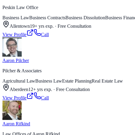
Peskin Law Office
Business Law
Business Contracts
Business Dissolution
Business Finan
Allentown
19+ yrs exp.
·
Free Consultation
View Profile
Call
Aaron Pilcher
Pilcher & Associates
Agricultural Law
Business Law
Estate Planning
Real Estate Law
Aberdeen
12+ yrs exp.
·
Free Consultation
View Profile
Call
Aaron Rifkind
Law Offices of Aaron Rifkind