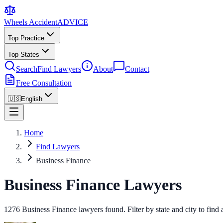
Wheels Accident
ADVICE
Top Practice
Top States
Search
Find Lawyers
About
Contact
Free Consultation
🇺🇸
English
Home
Find Lawyers
Business Finance
Business Finance Lawyers
1276 Business Finance lawyers found. Filter by state and city to find 