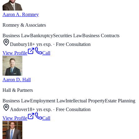
Aaron A. Romney
Romney & Associates
Business Law
Bankruptcy
Securities Law
Business Contracts
Danbury
18+ yrs exp.
·
Free Consultation
View Profile
Call
Aaron D. Hall
Hall & Partners
Business Law
Employment Law
Intellectual Property
Estate Planning
Andover
18+ yrs exp.
·
Free Consultation
View Profile
Call