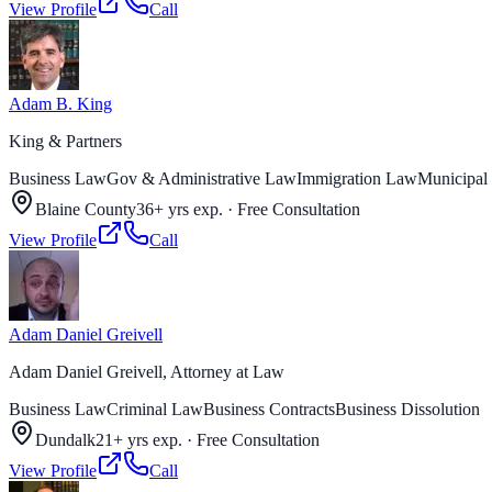
View Profile
Call
Adam B. King
King & Partners
Business Law
Gov & Administrative Law
Immigration Law
Municipal
Blaine County
36+ yrs exp.
·
Free Consultation
View Profile
Call
Adam Daniel Greivell
Adam Daniel Greivell, Attorney at Law
Business Law
Criminal Law
Business Contracts
Business Dissolution
Dundalk
21+ yrs exp.
·
Free Consultation
View Profile
Call