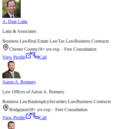
A. Duie Latta
Latta & Associates
Business Law
Real Estate Law
Tax Law
Business Contracts
Chester County
18+ yrs exp.
·
Free Consultation
View Profile
Call
Aaron A. Romney
Law Offices of Aaron A. Romney
Business Law
Bankruptcy
Securities Law
Business Contracts
Bridgeport
18+ yrs exp.
·
Free Consultation
View Profile
Call