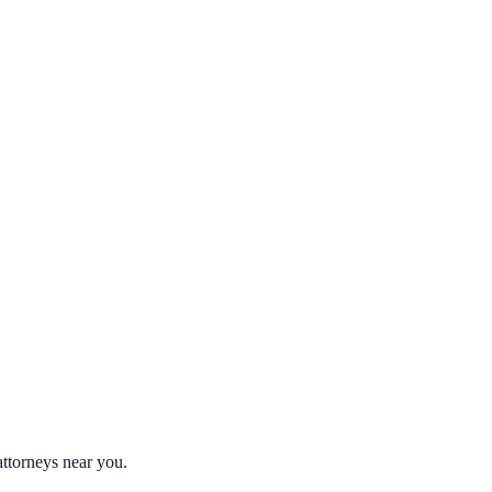
attorneys near you.