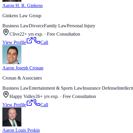
Aaron H. R. Ginkens
Ginkens Law Group
Business Law
Divorce
Family Law
Personal Injury
Clive
22+ yrs exp.
·
Free Consultation
View Profile
Call
Aaron Joseph Cronan
Cronan & Associates
Business Law
Entertainment & Sports Law
Insurance Defense
Intellec
Happy Valley
26+ yrs exp.
·
Free Consultation
View Profile
Call
Aaron Louis Peskin