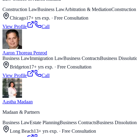
Construction Law
Business Law
Arbitration & Mediation
Construction
Chicago
17+ yrs exp.
·
Free Consultation
View Profile
Call
Aaron Thoreau Penrod
Business Law
Immigration Law
Business Contracts
Business Dissoluti
Bridgeton
17+ yrs exp.
·
Free Consultation
View Profile
Call
Aastha Madaan
Madaan & Partners
Business Law
Estate Planning
Business Contracts
Business Dissolution
Long Beach
13+ yrs exp.
·
Free Consultation