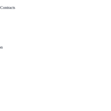
 Contracts
on