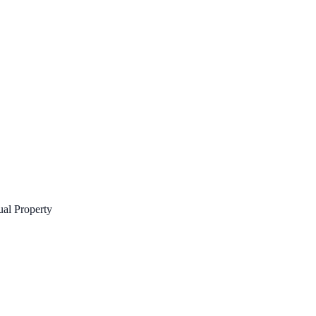
tual Property