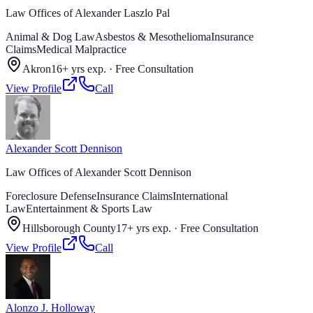
Law Offices of Alexander Laszlo Pal
Animal & Dog Law
Asbestos & Mesothelioma
Insurance
Claims
Medical Malpractice
Akron
16+ yrs exp.
·
Free Consultation
View Profile
Call
Alexander Scott Dennison
Law Offices of Alexander Scott Dennison
Foreclosure Defense
Insurance Claims
International
Law
Entertainment & Sports Law
Hillsborough County
17+ yrs exp.
·
Free Consultation
View Profile
Call
Alonzo J. Holloway