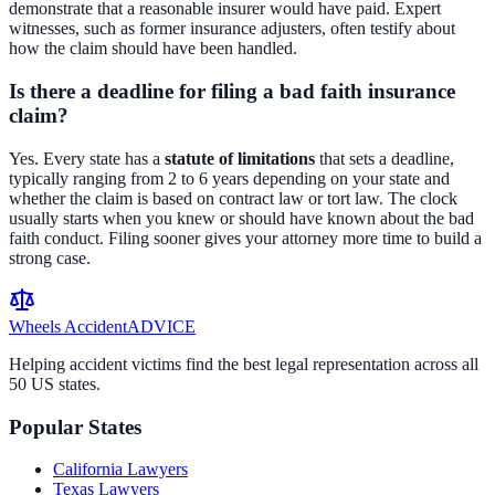
demonstrate that a reasonable insurer would have paid. Expert
witnesses, such as former insurance adjusters, often testify about
how the claim should have been handled.
Is there a deadline for filing a bad faith insurance
claim?
Yes. Every state has a
statute of limitations
that sets a deadline,
typically ranging from 2 to 6 years depending on your state and
whether the claim is based on contract law or tort law. The clock
usually starts when you knew or should have known about the bad
faith conduct. Filing sooner gives your attorney more time to build a
strong case.
Wheels Accident
ADVICE
Helping accident victims find the best legal representation across all
50 US states.
Popular States
California
Lawyers
Texas
Lawyers