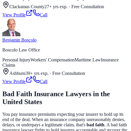
Clackamas County
27+ yrs exp.
·
Free Consultation
View Profile
Call
Benjamin Boscolo
Boscolo Law Office
Personal Injury
Workers' Compensation
Maritime Law
Insurance
Claims
Ashburn
39+ yrs exp.
·
Free Consultation
View Profile
Call
Bad Faith Insurance Lawyers in the
United States
You pay insurance premiums expecting your insurer to hold up its
end of the deal. When an insurance company unreasonably denies,
delays, or underpays a legitimate claim, that's
bad faith
. A bad faith
insurance lawyer fights to hold insurers accountable and recover the