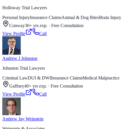
Holloway Trial Lawyers
Personal Injury
Insurance Claims
Animal & Dog Bites
Brain Injury
Conway
30+ yrs exp.
·
Free Consultation
View Profile
Call
Andrew J Johnston
Johnston Trial Lawyers
Criminal Law
DUI & DWI
Insurance Claims
Medical Malpractice
Gaffney
40+ yrs exp.
·
Free Consultation
View Profile
Call
Andrew Jay Weinstein
Weinstein & Associates