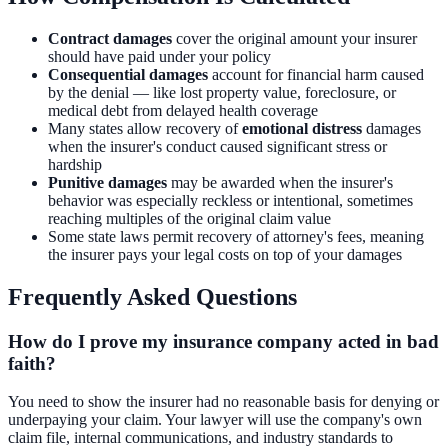
Contract damages
cover the original amount your insurer
should have paid under your policy
Consequential damages
account for financial harm caused
by the denial — like lost property value, foreclosure, or
medical debt from delayed health coverage
Many states allow recovery of
emotional distress
damages
when the insurer's conduct caused significant stress or
hardship
Punitive damages
may be awarded when the insurer's
behavior was especially reckless or intentional, sometimes
reaching multiples of the original claim value
Some state laws permit recovery of attorney's fees, meaning
the insurer pays your legal costs on top of your damages
Frequently Asked Questions
How do I prove my insurance company acted in bad
faith?
You need to show the insurer had no reasonable basis for denying or
underpaying your claim. Your lawyer will use the company's own
claim file, internal communications, and industry standards to