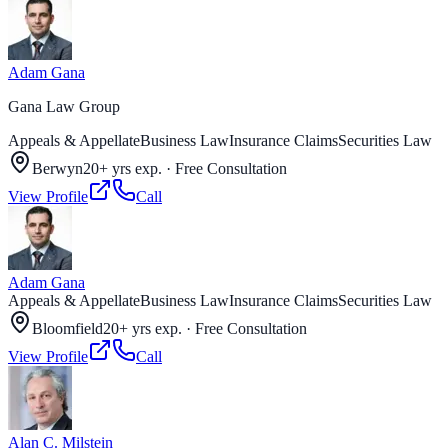
Adam Gana
Gana Law Group
Appeals & Appellate
Business Law
Insurance Claims
Securities Law
Berwyn
20+ yrs exp.
·
Free Consultation
View Profile
Call
Adam Gana
Appeals & Appellate
Business Law
Insurance Claims
Securities Law
Bloomfield
20+ yrs exp.
·
Free Consultation
View Profile
Call
Alan C. Milstein