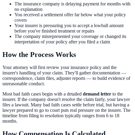
The insurance company is delaying payment for months with
no explanation
You received a settlement offer far below what your policy
covers
Your insurer is pressuring you to accept a lowball amount
before you've finished treatment or repairs
The company misrepresented your coverage or changed its
interpretation of your policy after you filed a claim
How the Process Works
Your attorney will first review your insurance policy and the
insurer's handling of your claim. They'll gather documentation —
correspondence, claim files, adjuster reports — to build evidence of
unreasonable conduct.
Most bad faith cases begin with a detailed
demand letter
to the
insurer. If the company doesn't resolve the claim fairly, your lawyer
files a lawsuit. Many bad faith cases settle before trial, but having a
lawyer prepared to go to court puts real pressure on the insurer. The
timeline from filing to resolution typically ranges from 6 to 18
months.
How Compensation Is Calculated