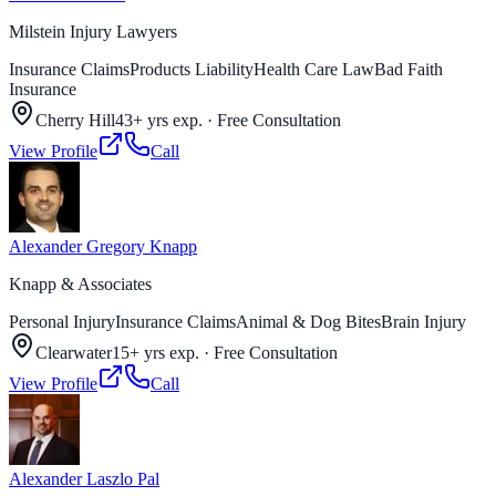
Milstein Injury Lawyers
Insurance Claims
Products Liability
Health Care Law
Bad Faith
Insurance
Cherry Hill
43+ yrs exp.
·
Free Consultation
View Profile
Call
Alexander Gregory Knapp
Knapp & Associates
Personal Injury
Insurance Claims
Animal & Dog Bites
Brain Injury
Clearwater
15+ yrs exp.
·
Free Consultation
View Profile
Call
Alexander Laszlo Pal