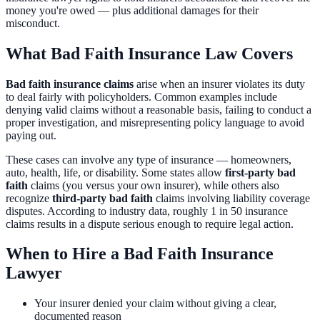
money you're owed — plus additional damages for their
misconduct.
What Bad Faith Insurance Law Covers
Bad faith insurance claims
arise when an insurer violates its duty
to deal fairly with policyholders. Common examples include
denying valid claims without a reasonable basis, failing to conduct a
proper investigation, and misrepresenting policy language to avoid
paying out.
These cases can involve any type of insurance — homeowners,
auto, health, life, or disability. Some states allow
first-party bad
faith
claims (you versus your own insurer), while others also
recognize
third-party bad faith
claims involving liability coverage
disputes. According to industry data, roughly 1 in 50 insurance
claims results in a dispute serious enough to require legal action.
When to Hire a Bad Faith Insurance
Lawyer
Your insurer denied your claim without giving a clear,
documented reason