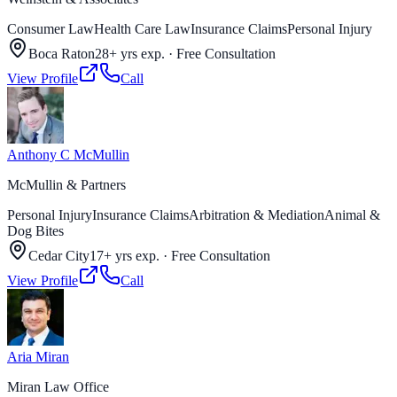
Consumer Law
Health Care Law
Insurance Claims
Personal Injury
Boca Raton
28+ yrs exp.
·
Free Consultation
View Profile
Call
Anthony C McMullin
McMullin & Partners
Personal Injury
Insurance Claims
Arbitration & Mediation
Animal &
Dog Bites
Cedar City
17+ yrs exp.
·
Free Consultation
View Profile
Call
Aria Miran
Miran Law Office