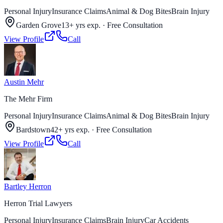
Personal Injury
Insurance Claims
Animal & Dog Bites
Brain Injury
Garden Grove
13+ yrs exp.
·
Free Consultation
View Profile
Call
Austin Mehr
The Mehr Firm
Personal Injury
Insurance Claims
Animal & Dog Bites
Brain Injury
Bardstown
42+ yrs exp.
·
Free Consultation
View Profile
Call
Bartley Herron
Herron Trial Lawyers
Personal Injury
Insurance Claims
Brain Injury
Car Accidents