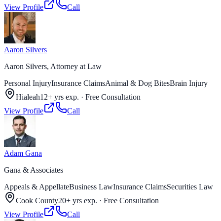
View Profile
Call
Aaron Silvers
Aaron Silvers, Attorney at Law
Personal Injury
Insurance Claims
Animal & Dog Bites
Brain Injury
Hialeah
12+ yrs exp.
·
Free Consultation
View Profile
Call
Adam Gana
Gana & Associates
Appeals & Appellate
Business Law
Insurance Claims
Securities Law
Cook County
20+ yrs exp.
·
Free Consultation
View Profile
Call