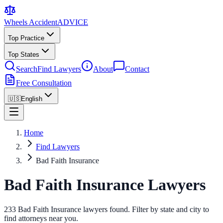
Wheels Accident
ADVICE
Top Practice
Top States
Search
Find Lawyers
About
Contact
Free Consultation
🇺🇸
English
Home
Find Lawyers
Bad Faith Insurance
Bad Faith Insurance Lawyers
233 Bad Faith Insurance lawyers found. Filter by state and city to
find attorneys near you.