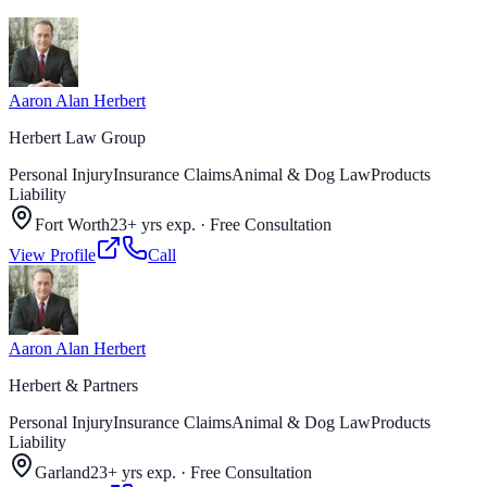
Aaron Alan Herbert
Herbert Law Group
Personal Injury
Insurance Claims
Animal & Dog Law
Products
Liability
Fort Worth
23+ yrs exp.
·
Free Consultation
View Profile
Call
Aaron Alan Herbert
Herbert & Partners
Personal Injury
Insurance Claims
Animal & Dog Law
Products
Liability
Garland
23+ yrs exp.
·
Free Consultation